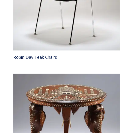
Robin Day Teak Chairs