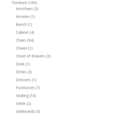
products
160
Furniture
160
products
3
Armchairs
3
products
1
Armoire
1
product
1
Bench
1
product
4
Cabinet
4
products
94
Chairs
94
products
1
Chaise
1
product
3
Chest of drawers
3
products
1
Desk
1
product
3
Desks
3
products
1
Dressers
1
product
7
Footstools
7
products
10
Seating
10
products
2
Settle
2
products
3
Sideboards
3
products