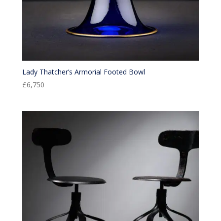
Lady Thatcher’s Armorial Footed Bowl
£
6,750