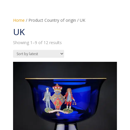
Home
/ Product Country of origin / UK
UK
Sorted
Showing 1–9 of 12 results
by
latest