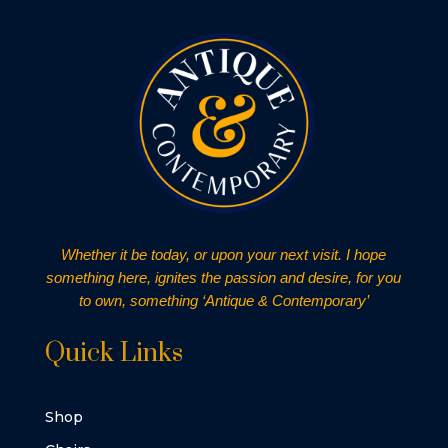
Whether it be today, or upon your next visit. I hope
something here, ignites the passion and desire, for you
to own, something ‘Antique & Contemporary’
Quick Links
Shop