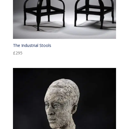
The Industrial Stools
£
295