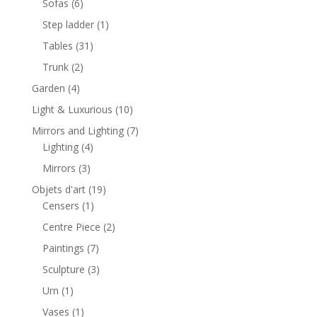
6
Sofas
6
products
1
Step ladder
1
product
31
Tables
31
products
2
Trunk
2
products
4
Garden
4
products
10
Light & Luxurious
10
products
7
Mirrors and Lighting
7
4
products
Lighting
4
products
3
Mirrors
3
products
19
Objets d'art
19
1
products
Censers
1
product
2
Centre Piece
2
products
7
Paintings
7
products
3
Sculpture
3
products
1
Urn
1
product
1
Vases
1