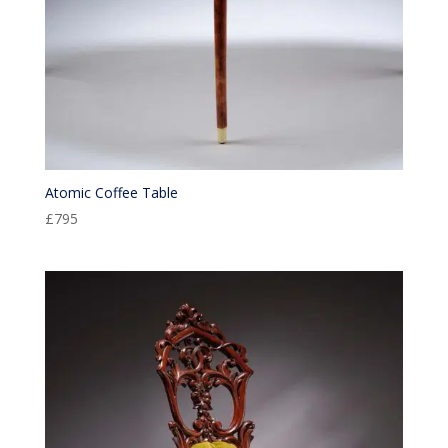
Atomic Coffee Table
£
795