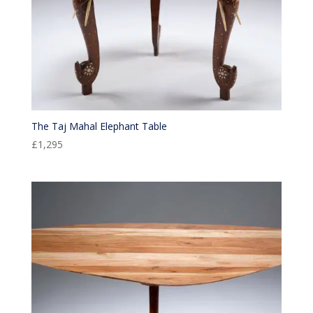
The Taj Mahal Elephant Table
£
1,295