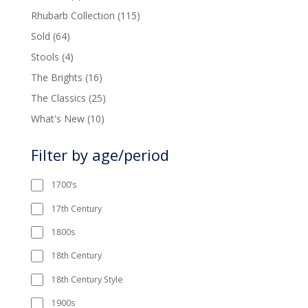
product
115
Rhubarb Collection
115
products
64
Sold
64
products
4
Stools
4
products
16
The Brights
16
products
25
The Classics
25
products
10
What's New
10
products
Filter by age/period
1700’s
17th Century
1800s
18th Century
18th Century Style
1900s