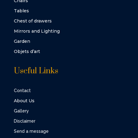
Chairs
Tables
Chest of drawers
Mirrors and Lighting
Garden
Objets d’art
Useful Links
Contact
About Us
Gallery
Disclaimer
Send a message