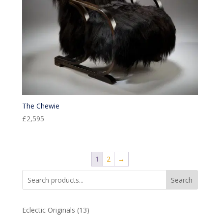
The Chewie
£
2,595
1
2
→
Search
13
Eclectic Originals
13