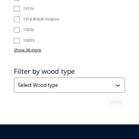
1910s
1916 British Aviation
1920s
1930’s
Show 38 more
Filter by wood type
Wood
type
Apply attr
Apply