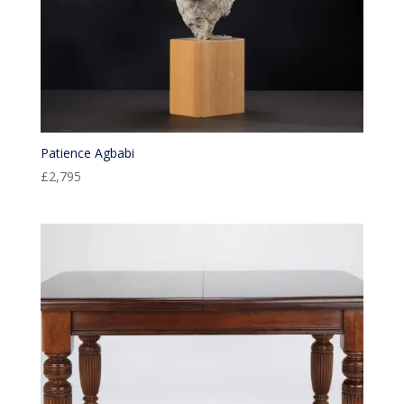
Patience Agbabi
£
2,795