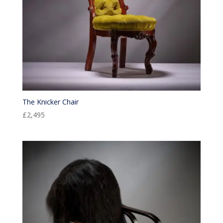
The Knicker Chair
£
2,495