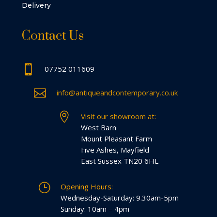
Delivery
Contact Us

07752 011609

info@antiqueandcontemporary.co.uk

Visit our showroom at:
West Barn
Mount Pleasant Farm
Five Ashes, Mayfield
East Sussex TN20 6HL
}
Opening Hours:
Wednesday-Saturday: 9.30am-5pm
Sunday: 10am – 4pm