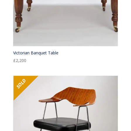
Victorian Banquet Table
£
2,200
SOLD