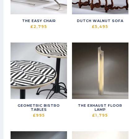
THE EASY CHAIR
DUTCH WALNUT SOFA
£
2,795
£
5,495
GEOMETRIC BISTRO
THE EXHAUST FLOOR
TABLES
LAMP
£
995
£
1,795