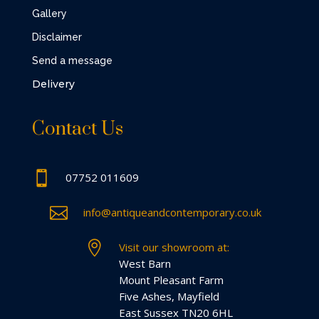
Gallery
Disclaimer
Send a message
Delivery
Contact Us

07752 011609

info@antiqueandcontemporary.co.uk

Visit our showroom at:
West Barn
Mount Pleasant Farm
Five Ashes, Mayfield
East Sussex TN20 6HL