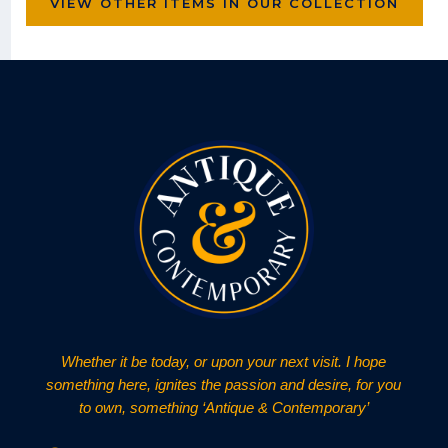
VIEW OTHER ITEMS IN OUR COLLECTION
Whether it be today, or upon your next visit. I hope
something here, ignites the passion and desire, for you
to own, something ‘Antique & Contemporary’