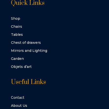
Quick Links
Shop
Chairs
Tables
Chest of drawers
Mirrors and Lighting
Garden
Objets d’art
Useful Links
Contact
About Us