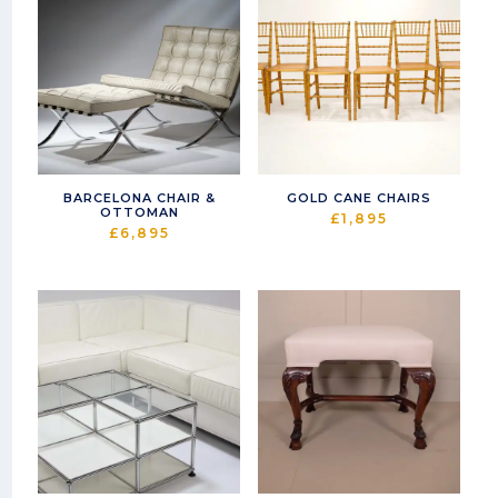
BARCELONA CHAIR &
GOLD CANE CHAIRS
OTTOMAN
£
1,895
£
6,895