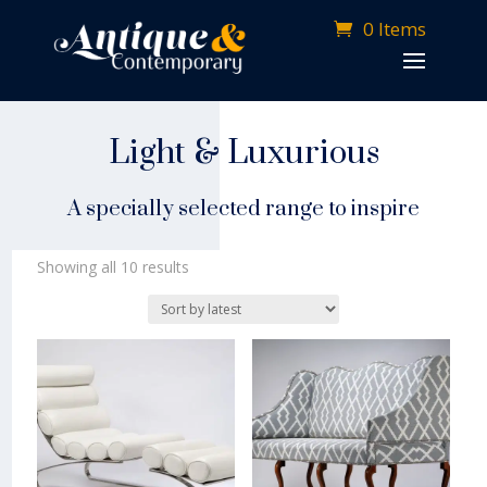
0 Items
Light & Luxurious
A specially selected range to inspire
Sorted
Showing all 10 results
by
latest