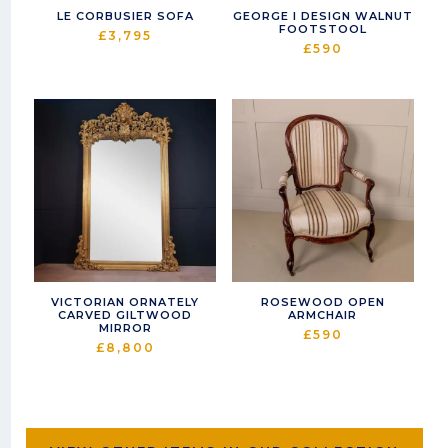
LE CORBUSIER SOFA
GEORGE I DESIGN WALNUT
FOOTSTOOL
£
3,795
£
590
VICTORIAN ORNATELY
ROSEWOOD OPEN
CARVED GILTWOOD
ARMCHAIR
MIRROR
£
590
£
8,800