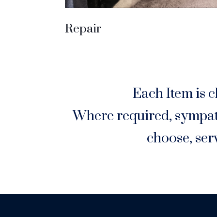
Repair
Each Item is c
Where required, sympath
choose, ser