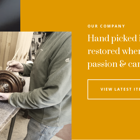
OUR COMPANY
Hand picked i
restored wher
passion & ca
VIEW LATEST IT