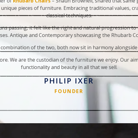
der of
Rhubarb Chairs
– Shaun Brownell, shared that same p
 unique pieces of furniture. Embracing traditional values, c
classical techniques.
ns passing, it felt like the right and natural progression to
ses. Antique and Contemporary showcasing the Rhubarb Col
combination of the two, both now sit in harmony alongside
ore. We are the custodian of the furniture we enjoy. Our aim,
functionality and beauty in all that we sell.
PHILIP IXER
FOUNDER