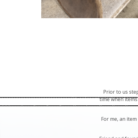
Prior to us st
time when items 
For me, an item