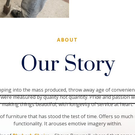
ABOUT
Our Story
epping into the mass produced, throw away age of convenien
were measured by quality not quantity. Pride and passion w
making things beautiful, with longevity of service at heart.
 of furniture that has stood the test of time. Offers so muc
functionality. It arouses emotive imagery within.