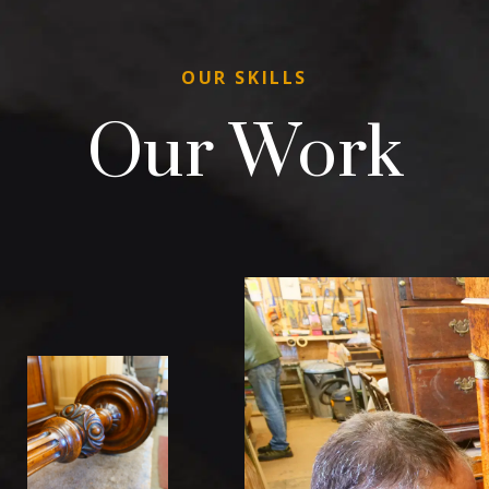
OUR SKILLS
Our Work