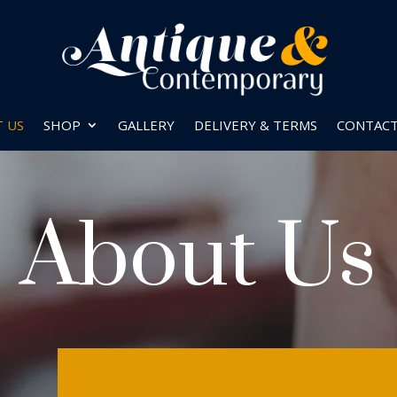
 US
SHOP
GALLERY
DELIVERY & TERMS
CONTAC
About Us