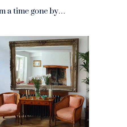
rom a time gone by…