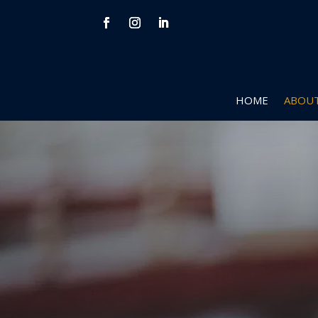
HOME
ABOUT