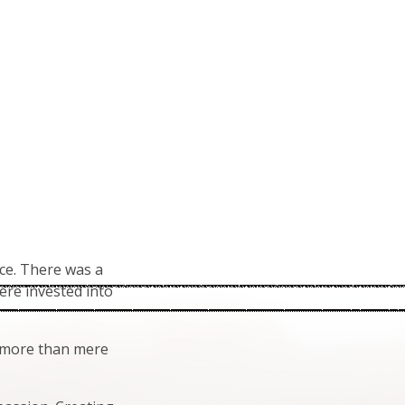
ce. There was a
ere invested into
h more than mere