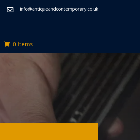
info@antiqueandcontemporary.co.uk

0 Items
T