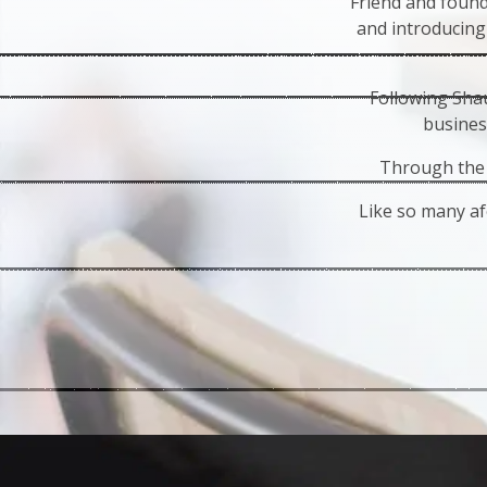
Friend and foun
and introducing
Following Shau
busines
Through the 
Like so many af