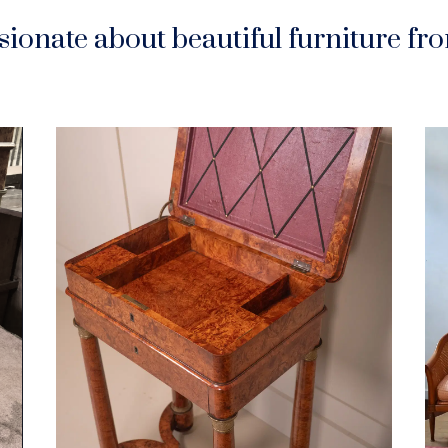
ionate about beautiful furniture f