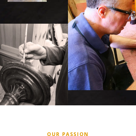
OUR PASSION