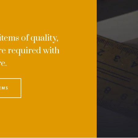
tems of quality,
e required with
re.
EMS