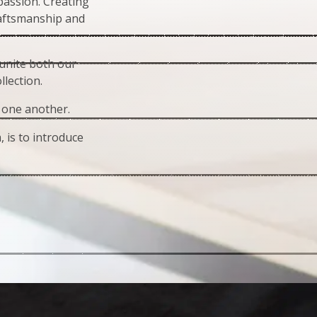
assion. Creating
raftsmanship and
 unite both our
lection.
 one another.
 is to introduce