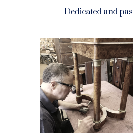
Dedicated and pass