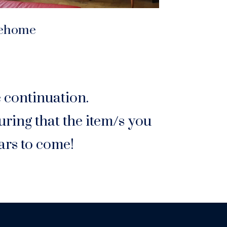
ehome
e continuation.
ring that the item/s you
ars to come!