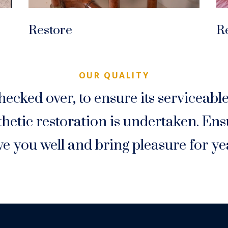
Restore
R
OUR QUALITY
hecked over, to ensure its serviceabl
etic restoration is undertaken. Ensu
ve you well and bring pleasure for ye