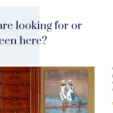
re looking for or
seen here?