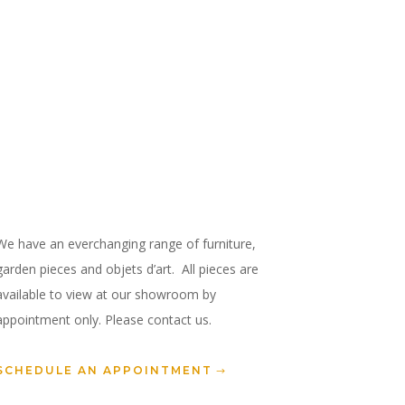
We have an everchanging range of furniture,
garden pieces and objets d’art. All pieces are
available to view at our showroom by
appointment only. Please contact us.
SCHEDULE AN APPOINTMENT