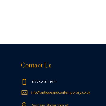
Contact Us

07752 011609

info@antiqueandcontemporary.co.uk

Visit our showroom at: