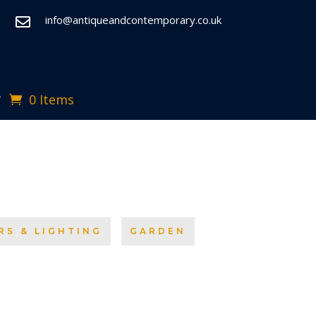
info@antiqueandcontemporary.co.uk

0 Items
T
RS & LIGHTING
GARDEN