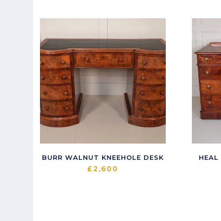
latest
BURR WALNUT KNEEHOLE DESK
HEAL
£
2,600