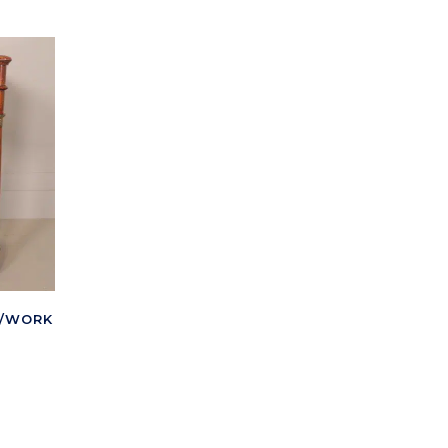
G/WORK