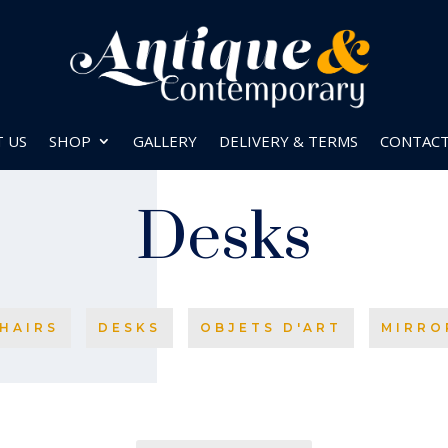
 US
SHOP
GALLERY
DELIVERY & TERMS
CONTAC
Desks
HAIRS
DESKS
OBJETS D'ART
MIRRO