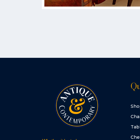
Qu
Sho
Cha
Tab
Che