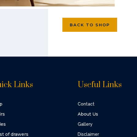
BACK TO SHOP
ick Links
Useful Links
p
Contact
irs
About Us
les
Gallery
st of drawers
Disclaimer