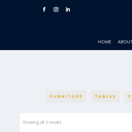
HOME
ABOUT
FURNITURE
TABLES
C
Sorted
Showing all 3 results
by