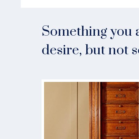
Something you a
desire, but not 