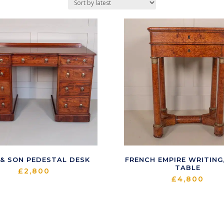
 & SON PEDESTAL DESK
FRENCH EMPIRE WRITIN
TABLE
£
2,800
£
4,800