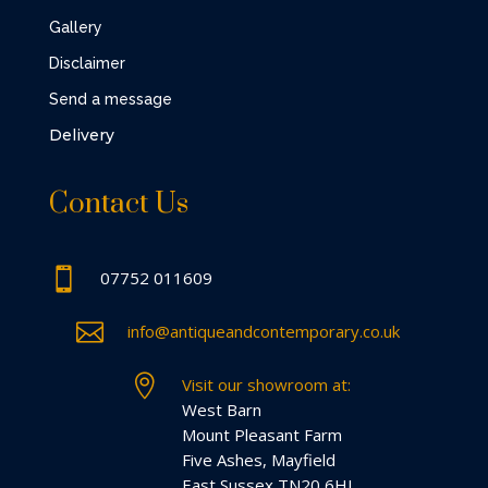
Gallery
Disclaimer
Send a message
Delivery
Contact Us

07752 011609

info@antiqueandcontemporary.co.uk

Visit our showroom at:
West Barn
Mount Pleasant Farm
Five Ashes, Mayfield
East Sussex TN20 6HL