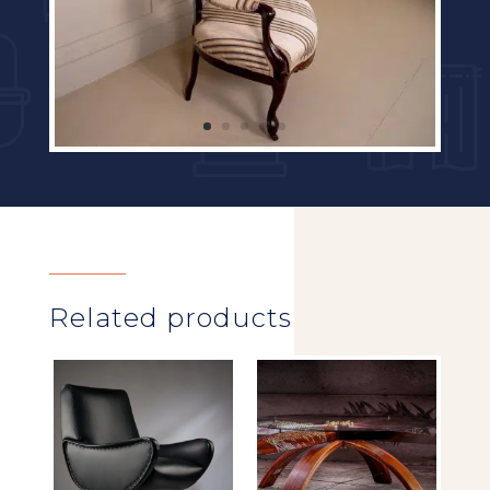
Related products