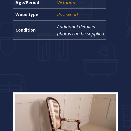
Victorian
Age/Period
Rosewood
Wood type
Additional detailed
Condition
photos can be supplied.