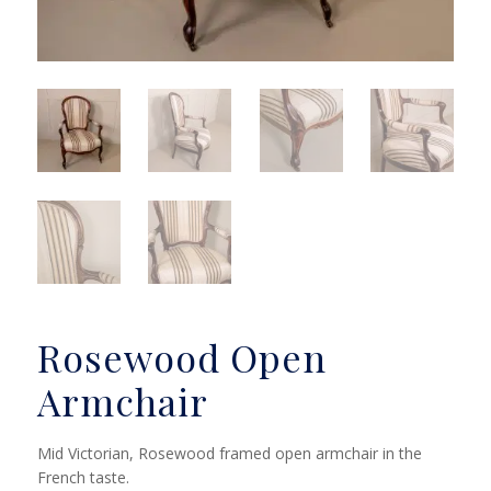
Rosewood Open
Armchair
Mid Victorian, Rosewood framed open armchair in the
French taste.