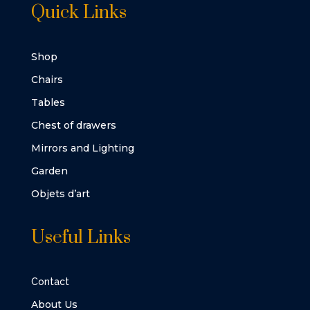
Quick Links
Shop
Chairs
Tables
Chest of drawers
Mirrors and Lighting
Garden
Objets d’art
Useful Links
Contact
About Us