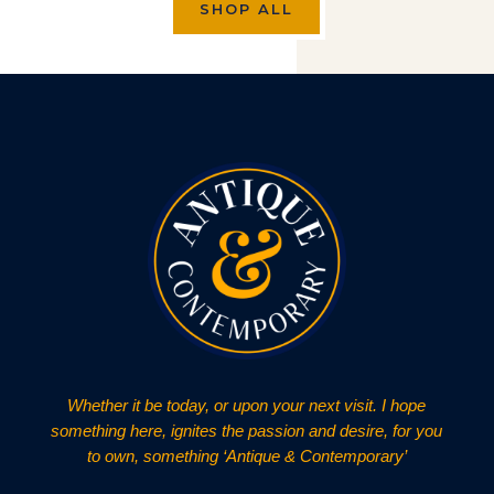
SHOP ALL
Whether it be today, or upon your next visit. I hope
something here, ignites the passion and desire, for you
to own, something ‘Antique & Contemporary’