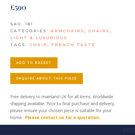
£
590
SKU:
181
CATEGORIES:
ARMCHAIRS
,
CHAIRS
,
LIGHT & LUXURIOUS
TAGS:
CHAIR
,
FRENCH TASTE
ADD TO BASKET
ENQUIRE ABOUT THIS PIECE
Free delivery to mainland UK for all items. Worldwide
shipping available. Prior to final purchase and delivery,
please ensure your chosen piece is suitable for your
home.
Please contact us for a quotation.