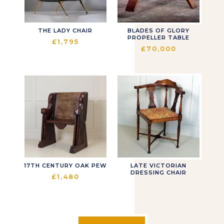
THE LADY CHAIR
BLADES OF GLORY
PROPELLER TABLE
£
1,795
£
70,000
17TH CENTURY OAK PEW
LATE VICTORIAN
DRESSING CHAIR
£
1,480