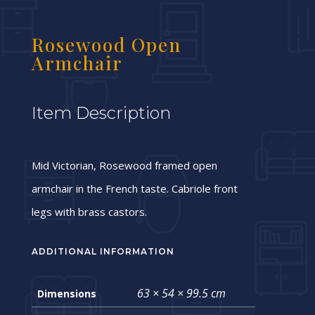
Rosewood Open
Armchair
Item Description
Mid Victorian, Rosewood framed open
armchair in the French taste. Cabriole front
legs with brass castors.
ADDITIONAL INFORMATION
63 × 54 × 99.5 cm
Dimensions