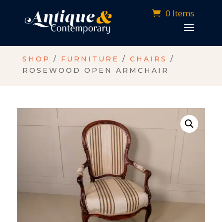
0 Items
SHOP
/
FURNITURE
/
CHAIRS
/
ROSEWOOD OPEN ARMCHAIR