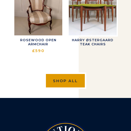
ROSEWOOD OPEN
HARRY ØSTERGAARD
ARMCHAIR
TEAK CHAIRS
£
590
SHOP ALL