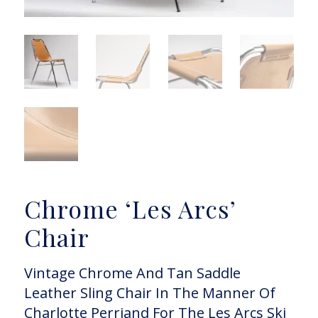
Chrome ‘Les Arcs’
Chair
Vintage Chrome And Tan Saddle
Leather Sling Chair In The Manner Of
Charlotte Perriand For The Les Arcs Ski