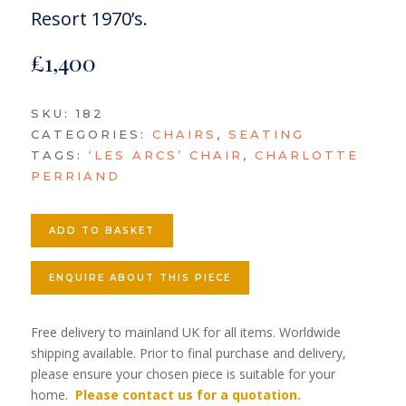
Resort 1970’s.
£
1,400
SKU:
182
CATEGORIES:
CHAIRS
,
SEATING
TAGS:
‘LES ARCS’ CHAIR
,
CHARLOTTE
PERRIAND
ADD TO BASKET
ENQUIRE ABOUT THIS PIECE
Free delivery to mainland UK for all items. Worldwide
shipping available. Prior to final purchase and delivery,
please ensure your chosen piece is suitable for your
home.
Please contact us for a quotation.