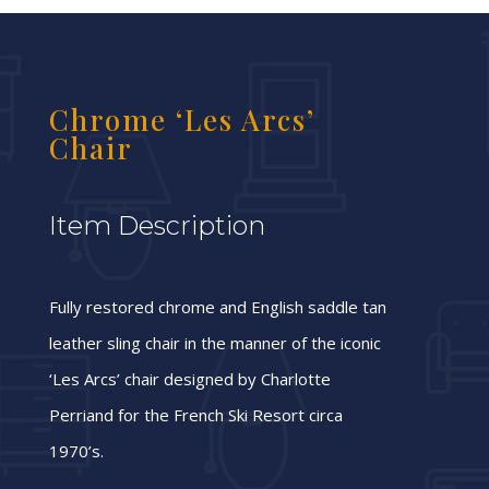
Chrome ‘Les Arcs’
Chair
Item Description
Fully restored chrome and English saddle tan
leather sling chair in the manner of the iconic
‘Les Arcs’ chair designed by Charlotte
Perriand for the French Ski Resort circa
1970’s.