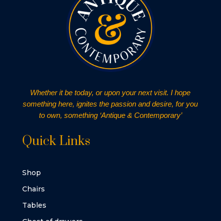
Whether it be today, or upon your next visit. I hope
something here, ignites the passion and desire, for you
to own, something ‘Antique & Contemporary’
Quick Links
Shop
Chairs
Tables