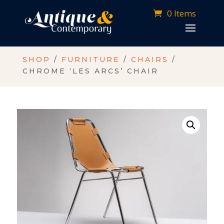
0 Items
SHOP
/
FURNITURE
/
CHAIRS
/
CHROME ‘LES ARCS’ CHAIR