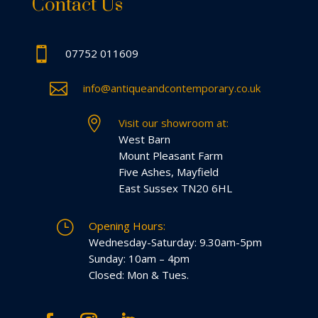
Contact Us

07752 011609

info@antiqueandcontemporary.co.uk

Visit our showroom at:
West Barn
Mount Pleasant Farm
Five Ashes, Mayfield
East Sussex TN20 6HL
}
Opening Hours:
Wednesday-Saturday: 9.30am-5pm
Sunday: 10am – 4pm
Closed: Mon & Tues.