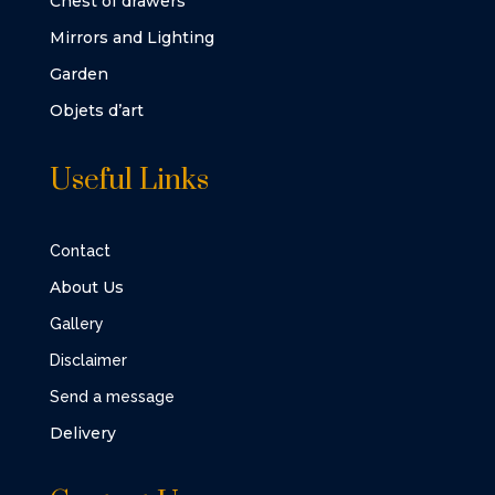
Chest of drawers
Mirrors and Lighting
Garden
Objets d’art
Useful Links
Contact
About Us
Gallery
Disclaimer
Send a message
Delivery