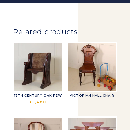
Related products
17TH CENTURY OAK PEW
VICTORIAN HALL CHAIR
£
1,480