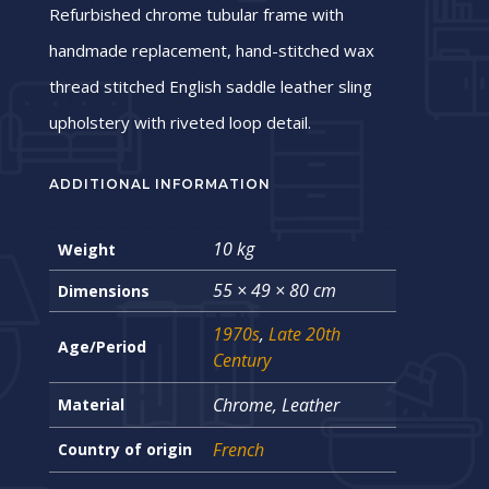
Refurbished chrome tubular frame with
handmade replacement, hand-stitched wax
thread stitched English saddle leather sling
upholstery with riveted loop detail.
ADDITIONAL INFORMATION
10 kg
Weight
55 × 49 × 80 cm
Dimensions
1970s
,
Late 20th
Age/Period
Century
Chrome, Leather
Material
French
Country of origin