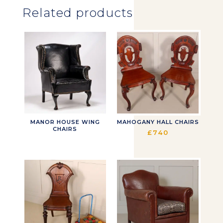
Related products
MANOR HOUSE WING
MAHOGANY HALL CHAIRS
CHAIRS
£
740