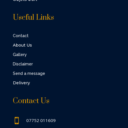
Useful Links
Contact
About Us
Gallery
Disclaimer
Send a message
Delivery
Contact Us

07752 011609