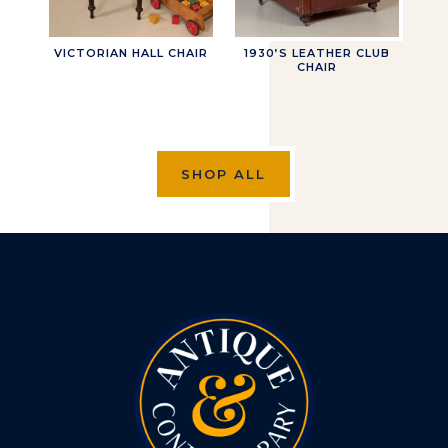
VICTORIAN HALL CHAIR
1930’S LEATHER CLUB
CHAIR
SHOP ALL