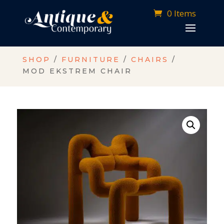
0 Items
SHOP
/
FURNITURE
/
CHAIRS
/
MOD EKSTREM CHAIR