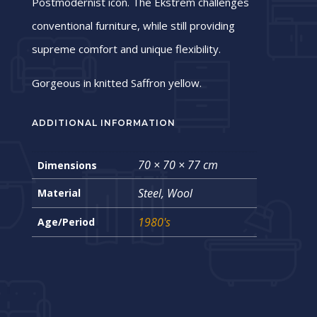
Postmodernist icon. The Ekstrem challenges
conventional furniture, while still providing
supreme comfort and unique flexibility.
Gorgeous in knitted Saffron yellow.
ADDITIONAL INFORMATION
70 × 70 × 77 cm
Dimensions
Steel, Wool
Material
1980's
Age/Period