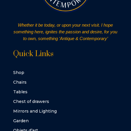
Whether it be today, or upon your next visit. I hope
something here, ignites the passion and desire, for you
to own, something ‘Antique & Contemporary’
Quick Links
Shop
Chairs
Tables
Chest of drawers
Mirrors and Lighting
Garden
Objets d’art