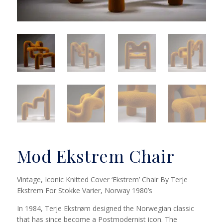
Mod Ekstrem Chair
Vintage, Iconic Knitted Cover ‘Ekstrem’ Chair By Terje
Ekstrem For Stokke Varier, Norway 1980’s
In 1984, Terje Ekstrøm designed the Norwegian classic
that has since become a Postmodernist icon. The