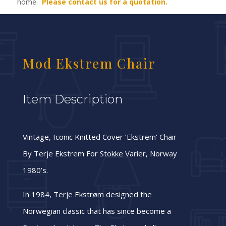
home.
Please contact us for a quotation.
Mod Ekstrem Chair
Item Description
Vintage, Iconic Knitted Cover ‘Ekstrem’ Chair
By Terje Ekstrem For Stokke Varier, Norway
1980’s.
In 1984, Terje Ekstrøm designed the
Norwegian classic that has since become a