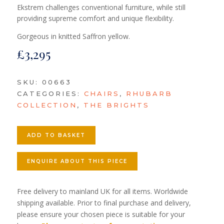
Ekstrem challenges conventional furniture, while still
providing supreme comfort and unique flexibility.
Gorgeous in knitted Saffron yellow.
£
3,295
SKU:
00663
CATEGORIES:
CHAIRS
,
RHUBARB
COLLECTION
,
THE BRIGHTS
ADD TO BASKET
ENQUIRE ABOUT THIS PIECE
Free delivery to mainland UK for all items. Worldwide
shipping available. Prior to final purchase and delivery,
please ensure your chosen piece is suitable for your