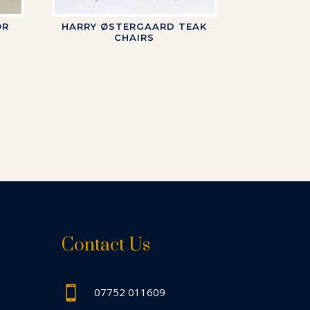
OR
HARRY ØSTERGAARD TEAK
CHAIRS
Contact Us

07752 011609