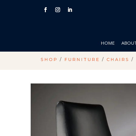
HOME
ABOUT
SHOP
/
FURNITURE
/
CHAIRS
/