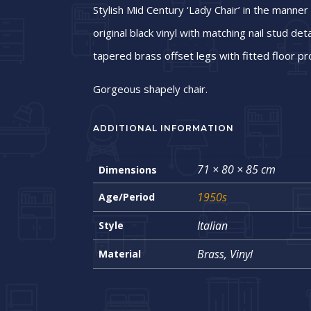
Stylish Mid Century ‘Lady Chair’ in the manner
original black vinyl with matching nail stud det
tapered brass offset legs with fitted floor pr
Gorgeous shapely chair.
ADDITIONAL INFORMATION
71 × 80 × 85 cm
Dimensions
1950s
Age/Period
Italian
Style
Brass, Vinyl
Material