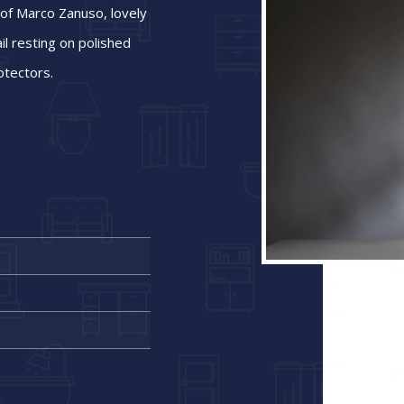
 of Marco Zanuso, lovely
ail resting on polished
otectors.