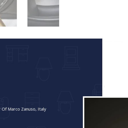
r Of Marco Zanuso, Italy