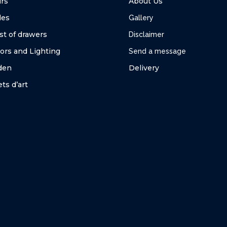
irs
About Us
les
Gallery
st of drawers
Disclaimer
ors and Lighting
Send a message
den
Delivery
ts d’art