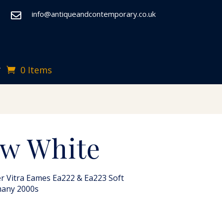
info@antiqueandcontemporary.co.uk

0 Items
T
w White
r Vitra Eames Ea222 & Ea223 Soft
many 2000s