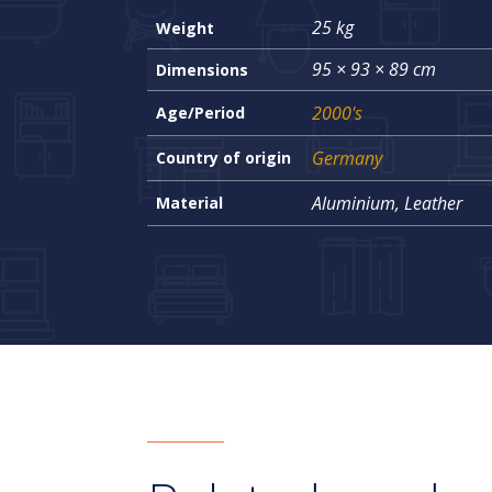
25 kg
Weight
95 × 93 × 89 cm
Dimensions
2000's
Age/Period
Germany
Country of origin
Aluminium, Leather
Material