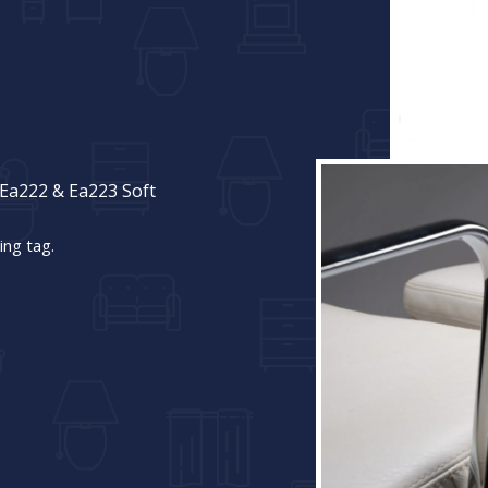
Ea222 & Ea223 Soft
ing tag.