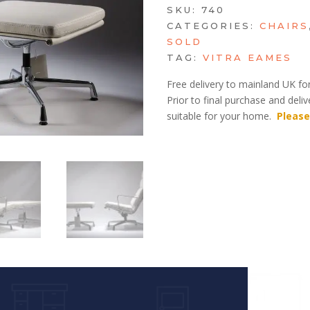
SKU:
740
CATEGORIES:
CHAIRS
SOLD
TAG:
VITRA EAMES
Free delivery to mainland UK for
Prior to final purchase and deli
suitable for your home.
Please