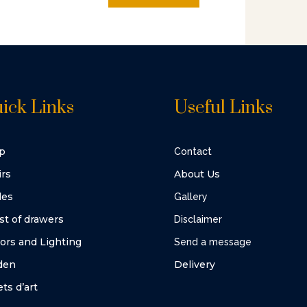
ick Links
Useful Links
p
Contact
irs
About Us
les
Gallery
st of drawers
Disclaimer
ors and Lighting
Send a message
den
Delivery
ts d’art