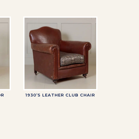
OR
1930’S LEATHER CLUB CHAIR