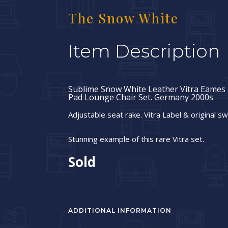
The Snow White
Item Description
Sublime Snow White Leather Vitra Eames 
Pad Lounge Chair Set. Germany 2000s
Adjustable seat rake. Vitra Label & original sw
Stunning example of this rare Vitra set.
Sold
ADDITIONAL INFORMATION