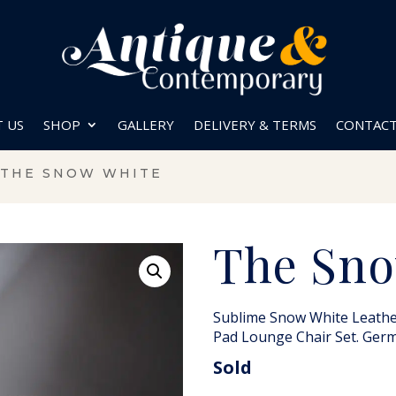
 US
SHOP
GALLERY
DELIVERY & TERMS
CONTAC
 THE SNOW WHITE
The Sno
Sublime Snow White Leathe
Pad Lounge Chair Set. Ger
Sold