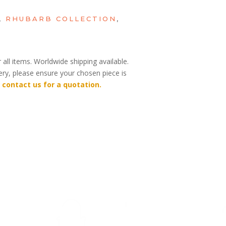
,
RHUBARB COLLECTION
,
 all items. Worldwide shipping available.
very, please ensure your chosen piece is
 contact us for a quotation.