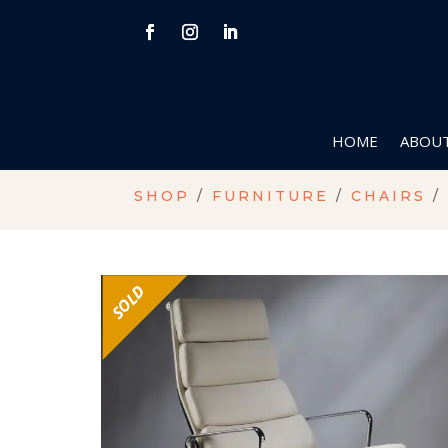
HOME
ABOUT
SHOP
/
FURNITURE
/
CHAIRS
/
SOLD