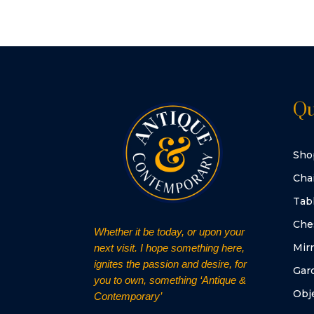
Qu
Sho
Cha
Tab
Che
Whether it be today, or upon your
Mirr
next visit. I hope something here,
ignites the passion and desire, for
Gar
you to own, something ‘Antique &
Obje
Contemporary’