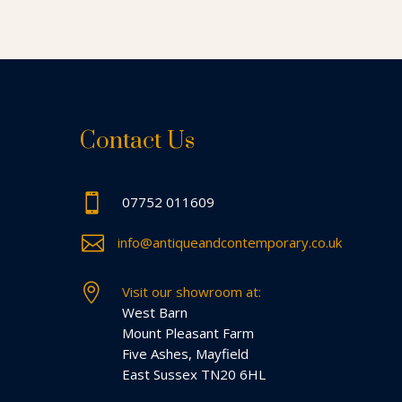
Contact Us

07752 011609

info@antiqueandcontemporary.co.uk

Visit our showroom at:
West Barn
Mount Pleasant Farm
Five Ashes, Mayfield
East Sussex TN20 6HL