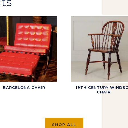
ts
BARCELONA CHAIR
19TH CENTURY WINDS
CHAIR
SHOP ALL