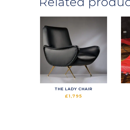
Related produc
THE LADY CHAIR
£
1,795