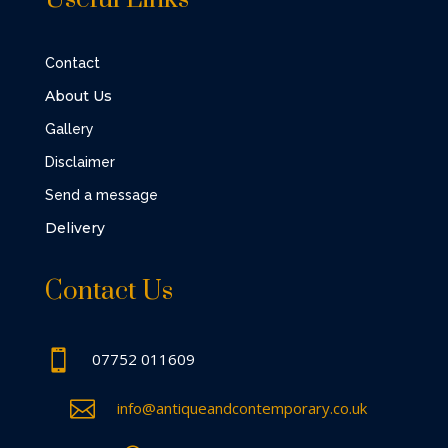
Contact
About Us
Gallery
Disclaimer
Send a message
Delivery
Contact Us

07752 011609

info@antiqueandcontemporary.co.uk