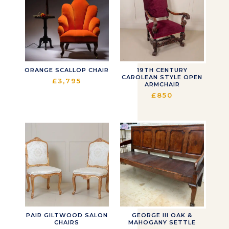
ORANGE SCALLOP CHAIR
19TH CENTURY
CAROLEAN STYLE OPEN
£
3,795
ARMCHAIR
£
850
PAIR GILTWOOD SALON
GEORGE III OAK &
CHAIRS
MAHOGANY SETTLE