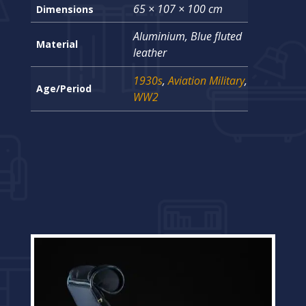
65 × 107 × 100 cm
Dimensions
Aluminium, Blue fluted
Material
leather
1930s
,
Aviation Military
,
Age/Period
WW2