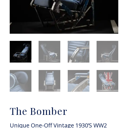
The Bomber
Unique One-Off Vintage 1930’S WW2