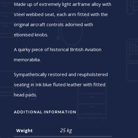
Made up of extremely light airframe alloy with
steel webbed seat, each arm fitted with the
original aircraft controls adorned with
ebonised knobs.
A quirky piece of historical British Aviation
memorabilia.
Sympathetically restored and reupholstered
seating in Ink blue fluted leather with fitted
head pads.
ADDITIONAL INFORMATION
25 kg
Weight