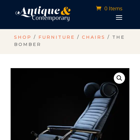
0 Items
SHOP
/
FURNITURE
/
CHAIRS
/ THE
BOMBER