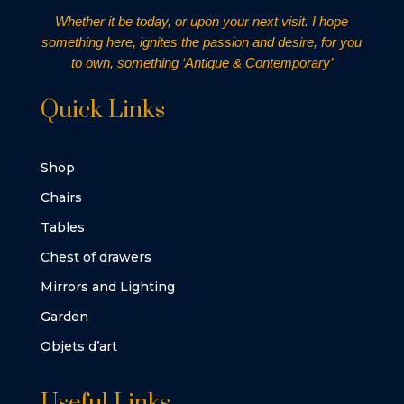
Whether it be today, or upon your next visit. I hope
something here, ignites the passion and desire, for you
to own, something ‘Antique & Contemporary’
Quick Links
Shop
Chairs
Tables
Chest of drawers
Mirrors and Lighting
Garden
Objets d’art
Useful Links