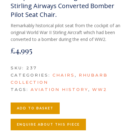
Stirling Airways Converted Bomber
Pilot Seat Chair.
Remarkably historical pilot seat from the cockpit of an
original World War II Stirling Aircraft which had been
converted to a bomber during the end of WW2.
£
4,995
SKU:
237
CATEGORIES:
CHAIRS
,
RHUBARB
COLLECTION
TAGS:
AVIATION HISTORY
,
WW2
ADD TO BASKET
ENQUIRE ABOUT THIS PIECE