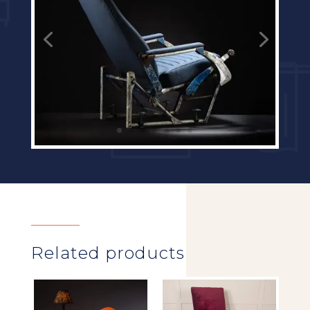
Related products