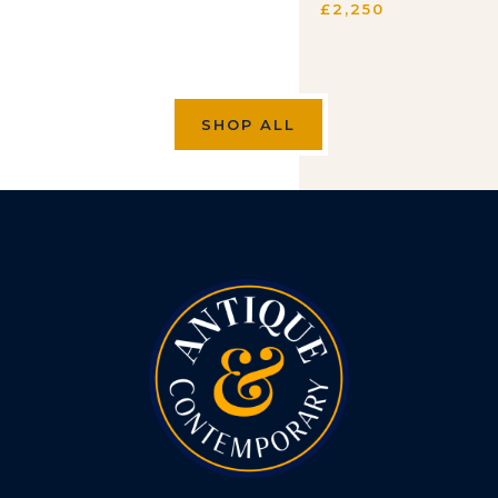
£
2,250
SHOP ALL