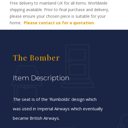
Free delivery to mainland UK for all items. Worldwide
shipping available. Prior to final purchase and delivery,
please ensure your chosen piece is suitable for your
home.
Please contact us for a quotation.
The Bomber
Item Description
The seat is of the ‘Rumbolds’ design which
was used in Imperial Airways which eventually
became British Airways.