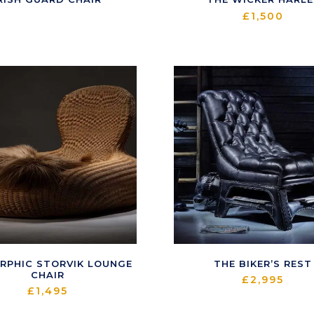
£
1,500
RPHIC STORVIK LOUNGE
THE BIKER’S REST
CHAIR
£
2,995
£
1,495