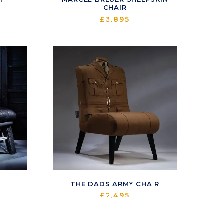
CHAIR
£
3,895
THE DADS ARMY CHAIR
£
2,495