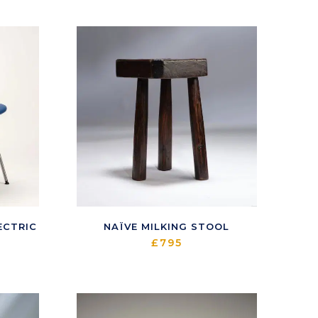
ECTRIC
NAÏVE MILKING STOOL
£
795