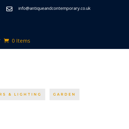
info@antiqueandcontemporary.co.uk

0 Items
T
RS & LIGHTING
GARDEN