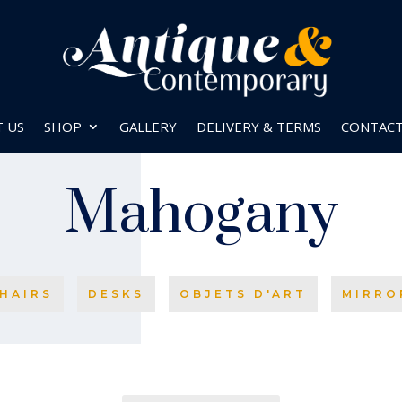
 US
SHOP
GALLERY
DELIVERY & TERMS
CONTAC
Mahogany
HAIRS
DESKS
OBJETS D'ART
MIRRO