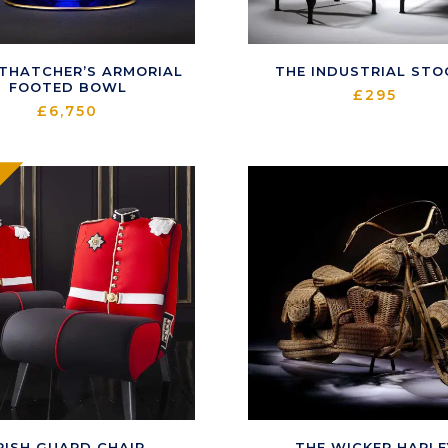
 THATCHER’S ARMORIAL
THE INDUSTRIAL STO
FOOTED BOWL
£
295
£
6,750
RISH GUARD CHAIR
THE WICKER HARLE