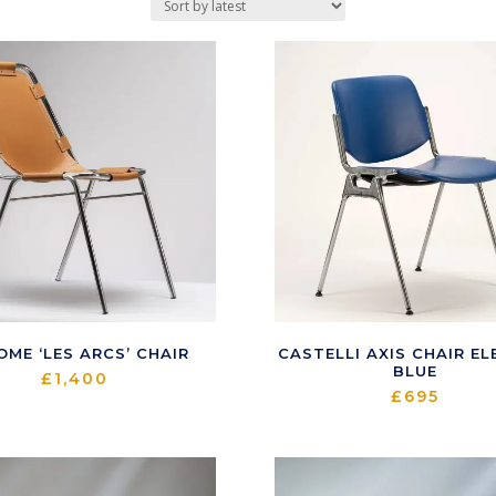
OME ‘LES ARCS’ CHAIR
CASTELLI AXIS CHAIR EL
BLUE
£
1,400
£
695