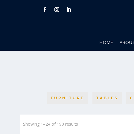
HOME
ABOUT
FURNITURE
TABLES
C
Sorted
Showing 1–24 of 190 results
by