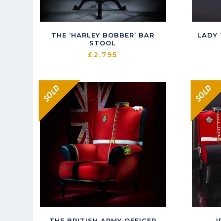
THE ‘HARLEY BOBBER’ BAR
LADY
STOOL
£
2,795
SOLD
SOLD
THE BRITISH ARMY OFFICER
I