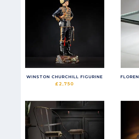
WINSTON CHURCHILL FIGURINE
FLOREN
£
2,750