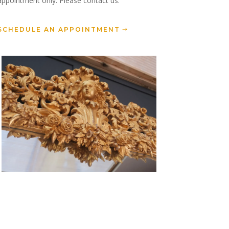
appointment only. Please contact us.
SCHEDULE AN APPOINTMENT