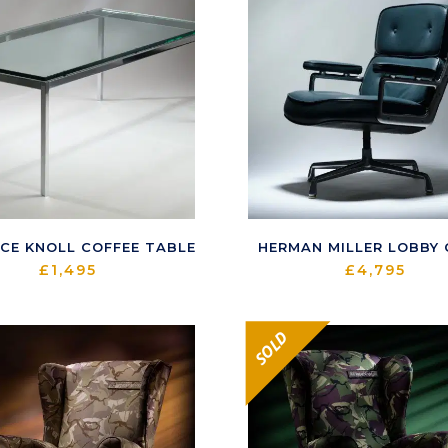
CE KNOLL COFFEE TABLE
HERMAN MILLER LOBBY 
£
1,495
£
4,795
SOLD