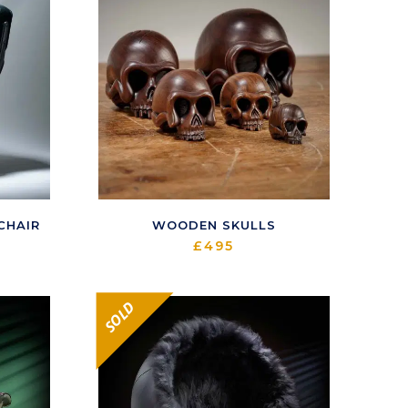
CHAIR
WOODEN SKULLS
£
495
SOLD