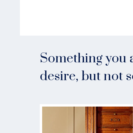
Something you a
desire, but not 