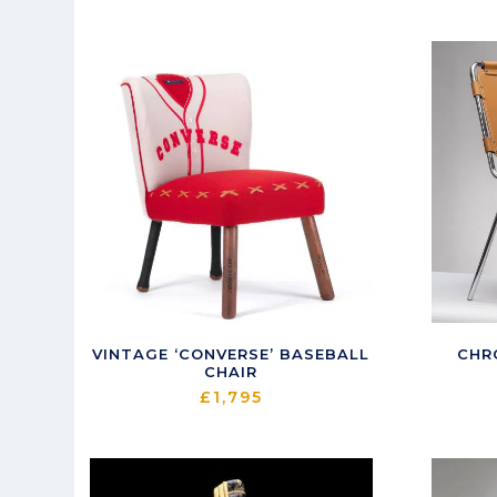
latest
VINTAGE ‘CONVERSE’ BASEBALL
CHR
CHAIR
£
1,795