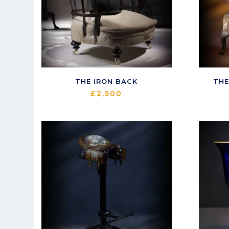
THE IRON BACK
THE
£
2,500