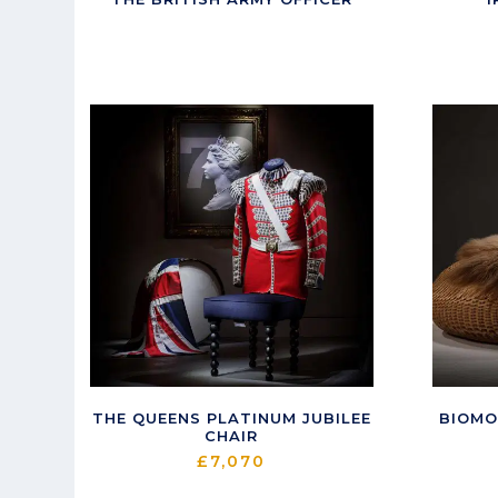
THE QUEENS PLATINUM JUBILEE
BIOMO
CHAIR
£
7,070