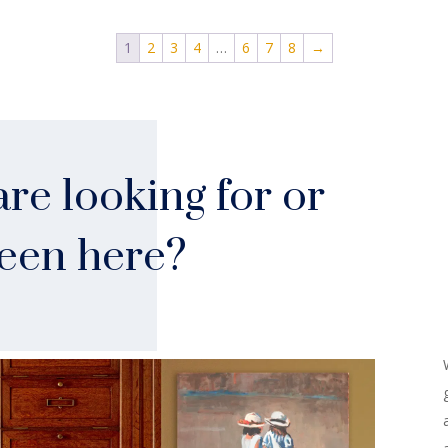
1
2
3
4
…
6
7
8
→
re looking for or
seen here?