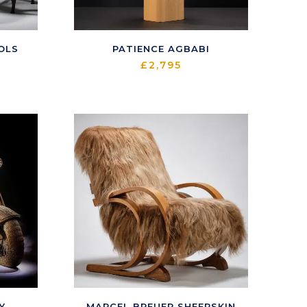
OLS
PATIENCE AGBABI
£
2,795
Y
MARCEL BREUER SHEEPSKIN