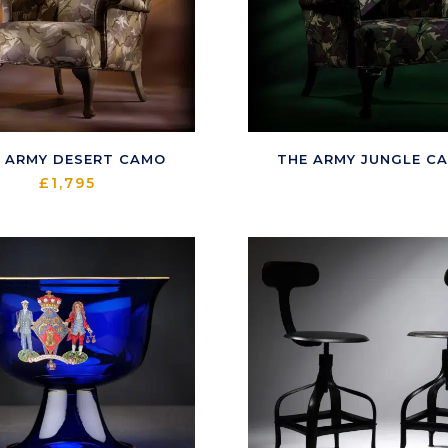
 ARMY DESERT CAMO
THE ARMY JUNGLE C
£
1,795