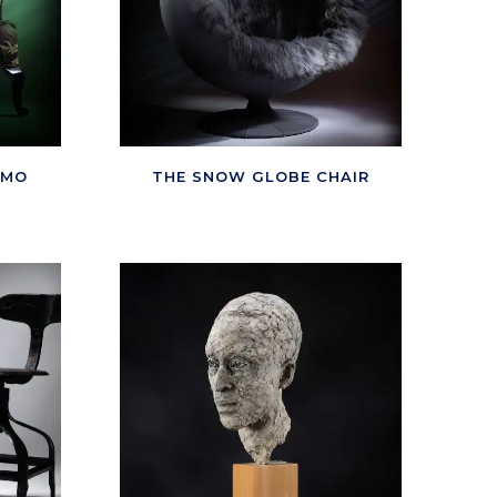
AMO
THE SNOW GLOBE CHAIR