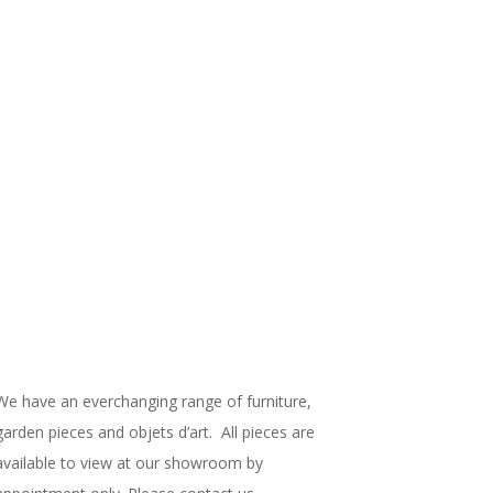
We have an everchanging range of furniture,
garden pieces and objets d’art. All pieces are
available to view at our showroom by