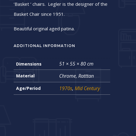
‘Basket ‘ chairs. Legler is the designer of the
Basket Chair since 1951.
Beautiful original aged patina.
ADDITIONAL INFORMATION
51 × 55 × 80 cm
Dimensions
Chrome, Ratttan
Material
1970s
,
MId Century
Age/Period