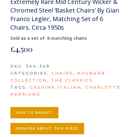
Extremely Rare Mid Century Wicker &
Chromed Steel ‘Basket Chairs’ By Gian
Franco Legler, Matching Set of 6
Chairs. Circa 1950s
Sold as a set of 6 matching chairs
£
4,500
SKU:
344-349
CATEGORIES:
CHAIRS
,
RHUBARB
COLLECTION
,
THE CLASSICS
TAGS:
CASSINA ITALIAN
,
CHARLOTTE
PERRIAND
ADD TO BASKET
ENQUIRE ABOUT THIS PIECE