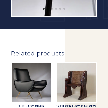
Related products
THE LADY CHAIR
17TH CENTURY OAK PEW