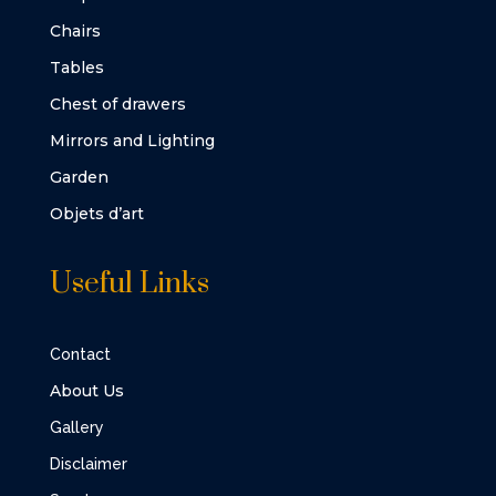
Chairs
Tables
Chest of drawers
Mirrors and Lighting
Garden
Objets d’art
Useful Links
Contact
About Us
Gallery
Disclaimer