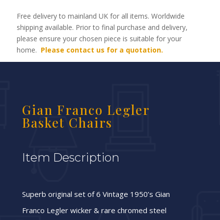
Free delivery to mainland UK for all items. Worldwide
shipping available. Prior to final purchase and delivery,
please ensure your chosen piece is suitable for your
home.
Please contact us for a quotation.
Gian Franco Legler
Basket Chairs
Item Description
Superb original set of 6 Vintage 1950’s Gian
Franco Legler wicker & rare chromed steel