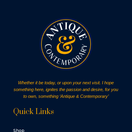
Whether it be today, or upon your next visit. I hope
something here, ignites the passion and desire, for you
to own, something ‘Antique & Contemporary’
Quick Links
Shop