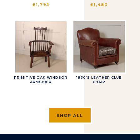
£
1,795
£
1,480
PRIMITIVE OAK WINDSOR
1930’S LEATHER CLUB
ARMCHAIR
CHAIR
SHOP ALL