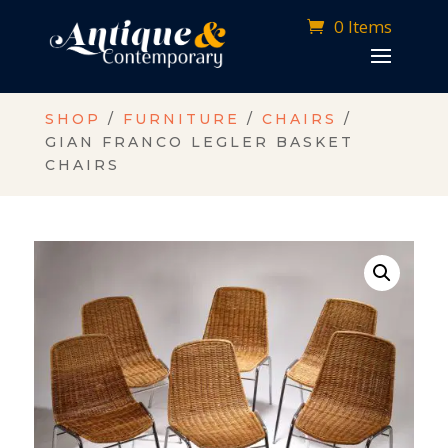
0 Items
SHOP
/
FURNITURE
/
CHAIRS
/
GIAN FRANCO LEGLER BASKET
CHAIRS