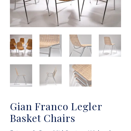
Gian Franco Legler
Basket Chairs