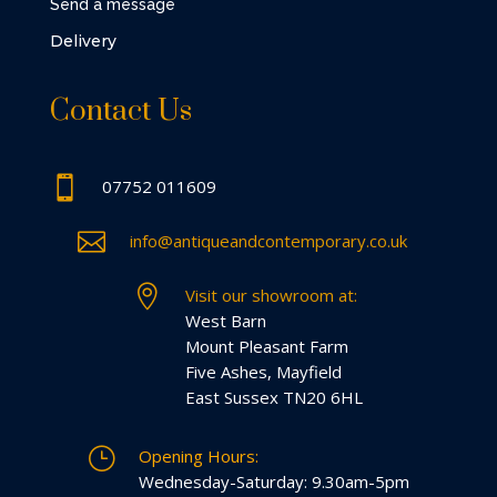
Send a message
Delivery
Contact Us

07752 011609

info@antiqueandcontemporary.co.uk

Visit our showroom at:
West Barn
Mount Pleasant Farm
Five Ashes, Mayfield
East Sussex TN20 6HL
}
Opening Hours:
Wednesday-Saturday: 9.30am-5pm